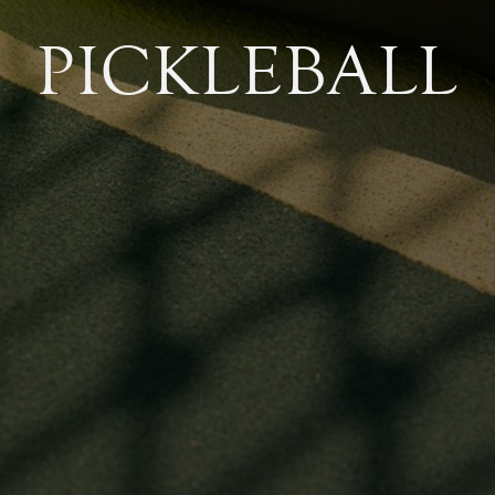
PICKLEBALL