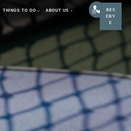
RES
LEARN
THINGS TO DO
ABOUT US
ERV
E