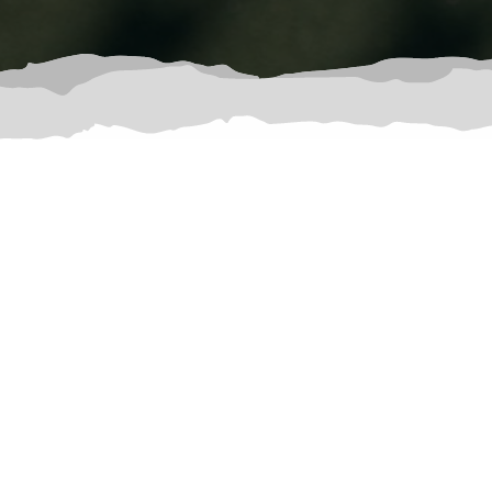
Court Reservations and Fees: