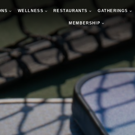
ONS
WELLNESS
RESTAURANTS
GATHERINGS
MEMBERSHIP