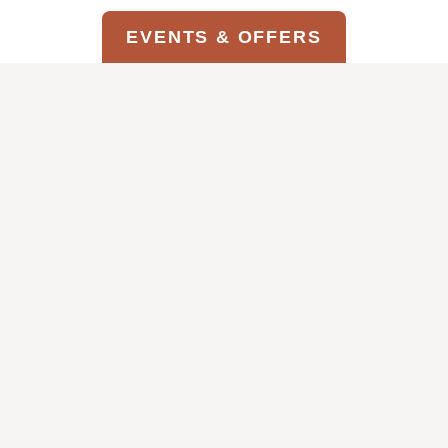
EVENTS & OFFERS
GIFT OF
STRATA EVENTS &
CARD
OFFERS
G
S
 OFFER
VIEW THIS OFFER
I
T
V
R
E
A
T
T
H
A